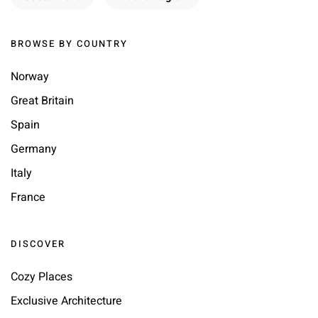
BROWSE BY COUNTRY
Norway
Great Britain
Spain
Germany
Italy
France
DISCOVER
Cozy Places
Exclusive Architecture