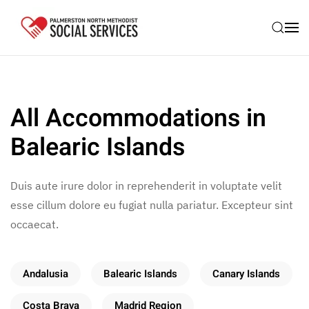
Skip to main content
All Accommodations in
Balearic Islands
Duis aute irure dolor in reprehenderit in voluptate velit
esse cillum dolore eu fugiat nulla pariatur. Excepteur sint
occaecat.
Andalusia
Balearic Islands
Canary Islands
Costa Brava
Madrid Region