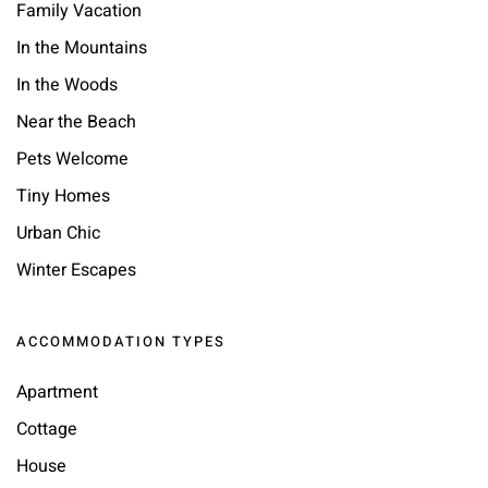
Family Vacation
In the Mountains
In the Woods
Near the Beach
Pets Welcome
Tiny Homes
Urban Chic
Winter Escapes
ACCOMMODATION TYPES
Apartment
Cottage
House