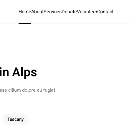
Home
About
Services
Donate
Volunteer
Contact
in Alps
esse cillum dolore eu fugiat
Tuscany