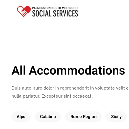
Skip to main content
All Accommodations 
Duis aute irure dolor in reprehenderit in voluptate velit 
nulla pariatur. Excepteur sint occaecat.
Alps
Calabria
Rome Region
Sicily