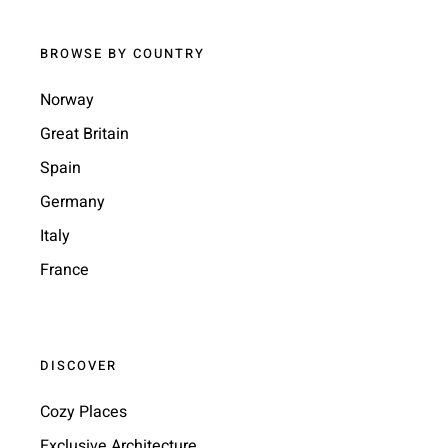
BROWSE BY COUNTRY
Norway
Great Britain
Spain
Germany
Italy
France
DISCOVER
Cozy Places
Exclusive Architecture