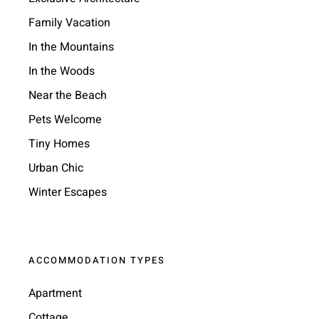
Family Vacation
In the Mountains
In the Woods
Near the Beach
Pets Welcome
Tiny Homes
Urban Chic
Winter Escapes
ACCOMMODATION TYPES
Apartment
Cottage