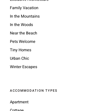
Family Vacation
In the Mountains
In the Woods
Near the Beach
Pets Welcome
Tiny Homes
Urban Chic
Winter Escapes
ACCOMMODATION TYPES
Apartment
Cottage