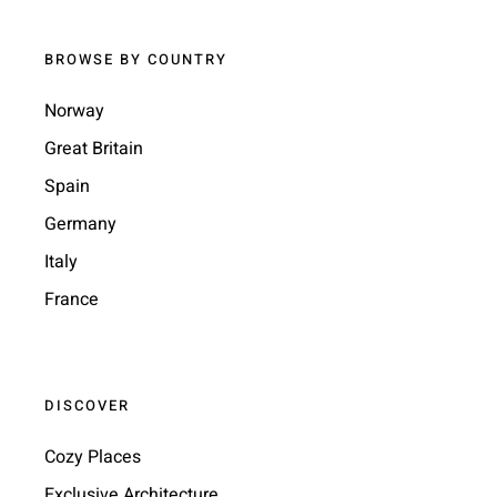
BROWSE BY COUNTRY
Norway
Great Britain
Spain
Germany
Italy
France
DISCOVER
Cozy Places
Exclusive Architecture