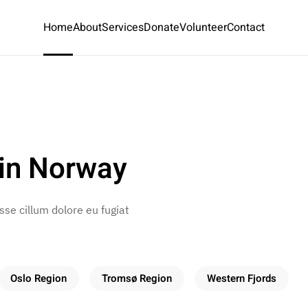
Home
About
Services
Donate
Volunteer
Contact
in Norway
esse cillum dolore eu fugiat
Oslo Region
Tromsø Region
Western Fjords