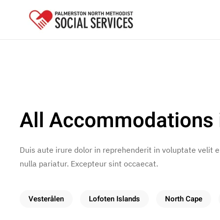
Skip to main content
All Accommodations 
Duis aute irure dolor in reprehenderit in voluptate velit 
nulla pariatur. Excepteur sint occaecat.
Vesterålen
Lofoten Islands
North Cape