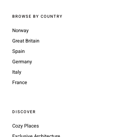
BROWSE BY COUNTRY
Norway
Great Britain
Spain
Germany
Italy
France
DISCOVER
Cozy Places
Exclusive Architecture