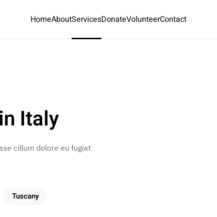
Home
About
Services
Donate
Volunteer
Contact
n Italy
esse cillum dolore eu fugiat
Tuscany