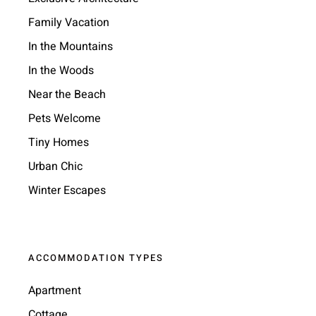
Family Vacation
In the Mountains
In the Woods
Near the Beach
Pets Welcome
Tiny Homes
Urban Chic
Winter Escapes
ACCOMMODATION TYPES
Apartment
Cottage