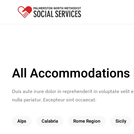
Skip to main content
All Accommodations i
Duis aute irure dolor in reprehenderit in voluptate velit 
nulla pariatur. Excepteur sint occaecat.
Alps
Calabria
Rome Region
Sicily